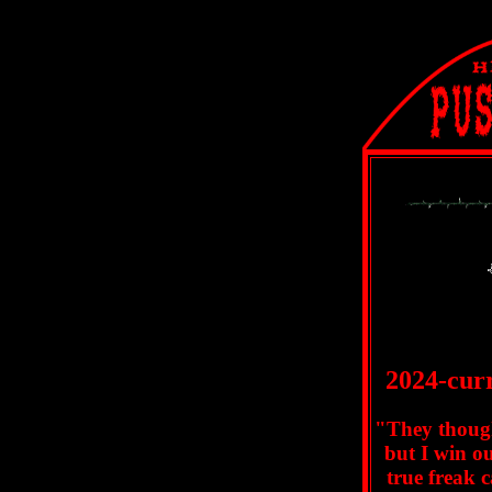
2024-curr
"They thoug
but I win o
true freak 