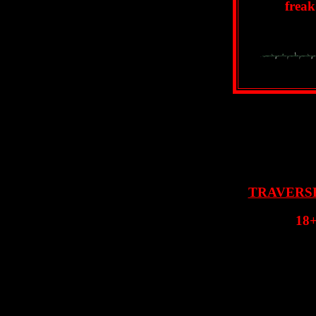
freak
TRAVERS
18+